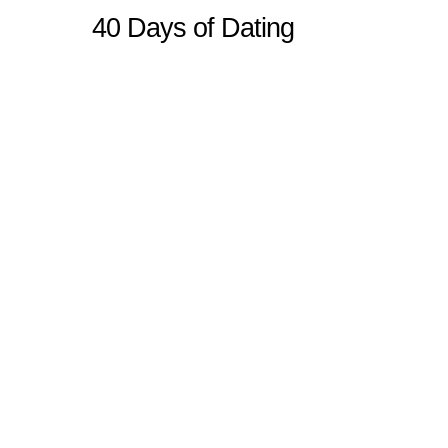
40 Days of Dating
Sitemap
Home