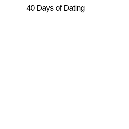
40 Days of Dating