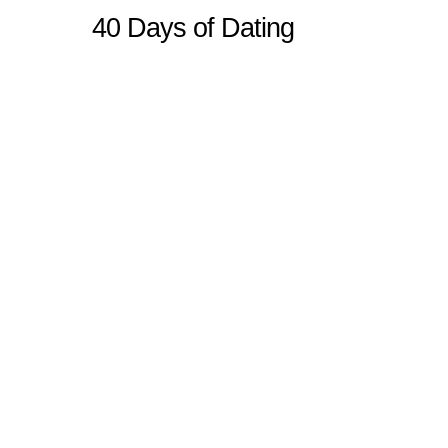
40 Days of Dating
Sitemap
Home