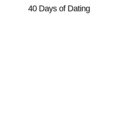
40 Days of Dating