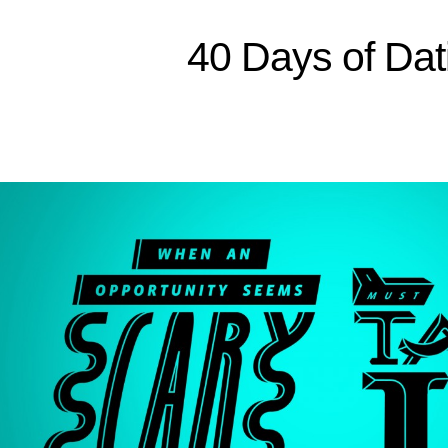
40 Days of Dat