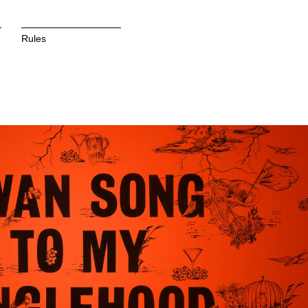
Rules