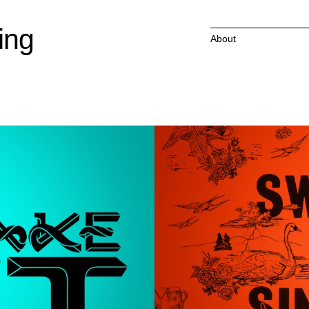
ing
About