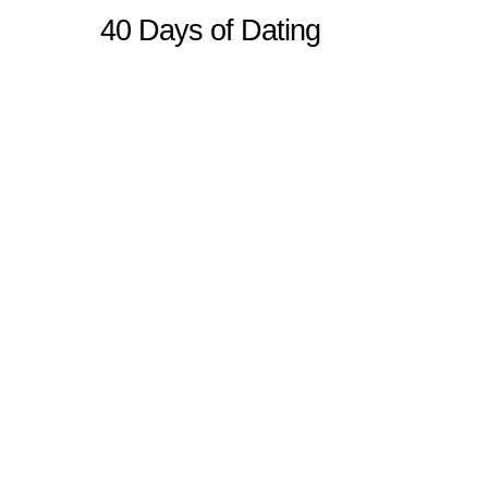
40 Days of Dating