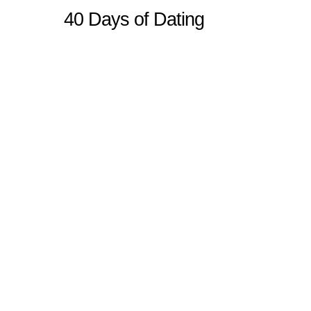
40 Days of Dating